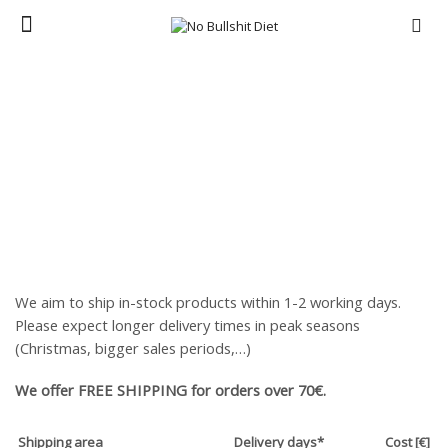
Menu
Home
SHIPPING AND RETURNS
We aim to ship in-stock products within 1-2 working days.
Please expect longer delivery times in peak seasons
(Christmas, bigger sales periods,…)
We offer FREE SHIPPING for orders over 70€.
Shipping area
Delivery days*
Cost [€]