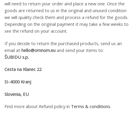
will need to return your order and place a new one. Once the
goods are returned to us in the original and unused condition
we will quality check them and process a refund for the goods.
Depending on the original payment it may take a few weeks to
see the refund on your account.
If you decide to return the purchased products, send us an
email at
hello@omnom.eu
and send your items to:
ŠUBIDU s.p.
Cesta na Klanec 22
SI-4000 Kranj
Slovenia, EU
Find more about Refund policy in
Terms & conditions
.