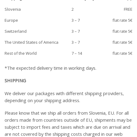
Slovenia
2
FREE
Europe
3 – 7
flat rate 5€
Switzerland
3 – 7
flat rate 5€
The United States of America
3 – 7
flat rate 5€
Rest of the World
7 – 14
flat rate 5€
*The expected delivery time in working days.
SHIPPING
We deliver our packages with different shipping providers,
depending on your shipping address.
Please know that we ship all orders from Slovenia, EU. For all
orders made from countries outside of EU, shipments may be
subject to import fees and taxes which are due on arrival and
are not covered by the shipping costs charged in our web