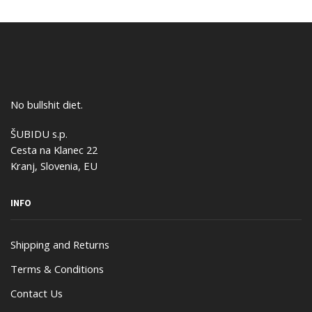
No bullshit diet.
ŠUBIDU s.p.
Cesta na Klanec 22
Kranj, Slovenia, EU
INFO
Shipping and Returns
Terms & Conditions
Contact Us