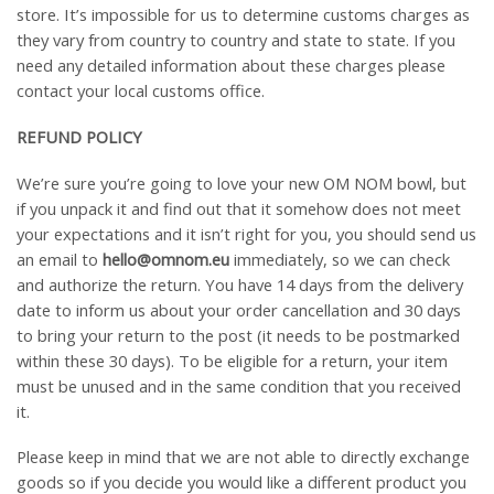
store. It’s impossible for us to determine customs charges as
they vary from country to country and state to state. If you
need any detailed information about these charges please
contact your local customs office.
REFUND POLICY
We’re sure you’re going to love your new OM NOM bowl, but
if you unpack it and find out that it somehow does not meet
your expectations and it isn’t right for you, you should send us
an email to
hello@omnom.eu
immediately, so we can check
and authorize the return. You have 14 days from the delivery
date to inform us about your order cancellation and 30 days
to bring your return to the post (it needs to be postmarked
within these 30 days). To be eligible for a return, your item
must be unused and in the same condition that you received
it.
Please keep in mind that we are not able to directly exchange
goods so if you decide you would like a different product you